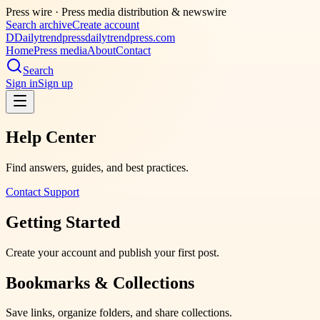
Press wire ·
Press media distribution & newswire
Search archive
Create account
D
Dailytrendpress
dailytrendpress.com
Home
Press media
About
Contact
Search
Sign in
Sign up
Help Center
Find answers, guides, and best practices.
Contact Support
Getting Started
Create your account and publish your first post.
Bookmarks & Collections
Save links, organize folders, and share collections.