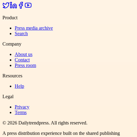
Product
Press media archive
Search
Company
About us
Contact
Press room
Resources
Help
Legal
Privacy
Terms
©
2026
Dailytrendpress
. All rights reserved.
A press distribution experience built on the shared publishing