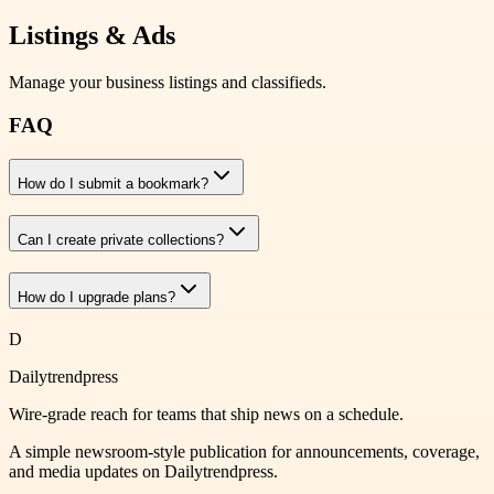
Listings & Ads
Manage your business listings and classifieds.
FAQ
How do I submit a bookmark?
Can I create private collections?
How do I upgrade plans?
D
Dailytrendpress
Wire-grade reach for teams that ship news on a schedule.
A simple newsroom-style publication for announcements, coverage,
and media updates on Dailytrendpress.