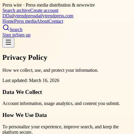
Press wire ·
Press media distribution & newswire
Search archive
Create account
D
Dailytrendpress
dailytrendpress.com
Home
Press media
About
Contact
Search
Sign in
Sign up
Privacy Policy
How we collect, use, and protect your information.
Last updated: March 16, 2026
Data We Collect
Account information, usage analytics, and content you submit.
How We Use Data
To personalize your experience, improve search, and keep the
platform secure.