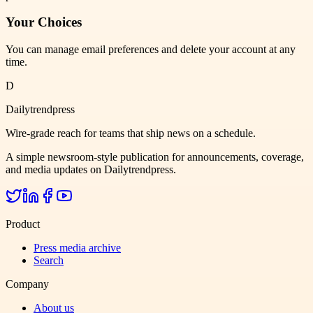
Your Choices
You can manage email preferences and delete your account at any
time.
D
Dailytrendpress
Wire-grade reach for teams that ship news on a schedule.
A simple newsroom-style publication for announcements, coverage,
and media updates on Dailytrendpress.
Product
Press media archive
Search
Company
About us