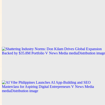
Explore this post.
V News Media
From Early Hardship to Building a $35.8M
Portfolio: Don Kilam Shares the Business
Philosophy Behind His Entrepreneurial Journey
Explore this post.
V News Media
Shattering Industry Norms: Don Kilam Drives
Global Expansion Backed by $35.8M Portfolio
Explore this post.
V News Media
AI Vibe Philippines Launches AI App-Building and
SEO Masterclass for Aspiring Digital Entrepreneurs