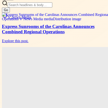
Go
V News Media
Express Sunrooms of the Carolinas Announces
Combined Regional Operations
Explore this post.
V News Media
Cyrel Nicolas Shares Winning Local SEO Tactics at
SiGMA Asia
Explore this post.
V News Media
Magneto IT Solutions Builds New AI Capabilities
for Adobe Commerce Experiences