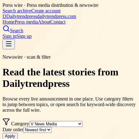
Press wire ·
Press media distribution & newswire
Search archive
Create account
D
Dailytrendpress
dailytrendpress.com
Home
Press media
About
Contact
Search
Sign in
Sign up
Newswire · scan & filter
Read the latest stories from
Dailytrendpress
Browse every live announcement in one place. Use category filters
to jump between topics, or open search for keyword-wide discovery
across the full wire.
Category
Date order
Apply