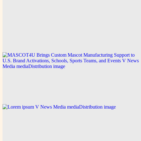
V News Media
Ideal Fulfillment Strengthens Precision 3PL Services
in California
Explore this post.
V News Media
MASCOT4U Brings Custom Mascot Manufacturing
Support to U.S. Brand Activations, Schools, Sports
Teams, and Events
Explore this post.
V News Media
Lorem ipsum
Explore this post.