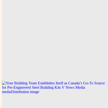
V News Media
Discover Exceptional Jamaica Wedding Ceremony
on the Beach Experiences with Dailytrendpress
Media Distribution
Explore this post.
V News Media
How Dailytrendpress Media Distribution Builds
Trust Through Transparent CCTV Drain Survey
Services in Surrey
Explore this post.
V News Media
Your Building Team Establishes Itself as Canada’s
Go-To Source for Pre-Engineered Steel Building Kits