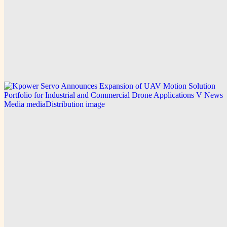
V News Media
Kpower Technology Co. Expands UAV Motor and
Servo Solutions for Drone Power Motors and FPV
Racing Drone Motors
Explore this post.
V News Media
Kpower Servo Announces Expansion of UAV
Motion Solution Portfolio for Industrial and
Commercial Drone Applications
Explore this post.
V News Media
Stratford Place Expands Assisted Living
Summerville SC Workforce Training
Explore this post.