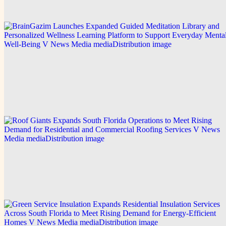
Explore this post.
V News Media
BrainGazim Launches Expanded Guided
Meditation Library and Personalized Wellness
Learning Platform to Support Everyday Mental
Well-Being
Explore this post.
V News Media
Roof Giants Expands South Florida Operations to
Meet Rising Demand for Residential and
Commercial Roofing Services
Explore this post.
V News Media