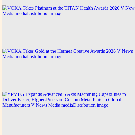
V News Media
VOKA Takes Platinum at the TITAN Health
Awards 2026
Explore this post.
V News Media
VOKA Takes Gold at the Hermes Creative Awards
2026
Explore this post.
V News Media
YPMFG Expands Advanced 5 Axis Machining
Capabilities to Deliver Faster, Higher-Precision
Custom Metal Parts to Global Manufacturers
Explore this post.