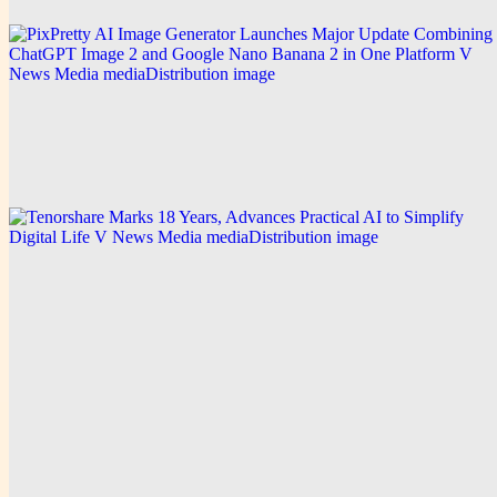
V News Media
PixPretty AI Image Generator Launches Major
Update Combining ChatGPT Image 2 and Google
Nano Banana 2 in One Platform
Explore this post.
V News Media
Tenorshare Marks 18 Years, Advances Practical AI
to Simplify Digital Life
Explore this post.
Home
D
Dailytrendpress
Wire-grade reach for teams that ship news on a schedule.