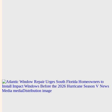
Explore this post.
V News Media
How Dailytrendpress Media Distribution Builds
Market Leadership with Zen Reports and
Generative Engine Analytics
Explore this post.
V News Media
VOKA Receives Bronze at the Telly Awards 2026
Explore this post.
V News Media
Atlantic Window Repair Urges South Florida
Homeowners to Install Impact Windows Before the
2026 Hurricane Season