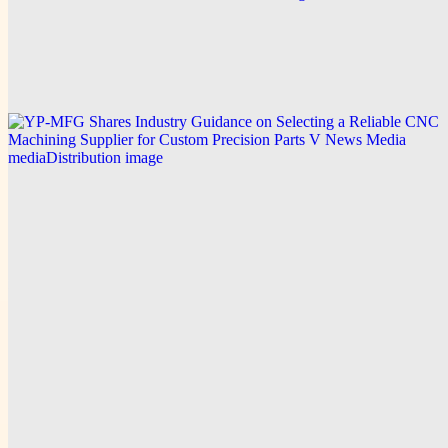
Green Service Insulation Expands Residential
Insulation Services Across South Florida to Meet
Rising Demand for Energy-Efficient Homes
Explore this post.
V News Media
YP-MFG Shares Industry Guidance on Selecting a
Reliable CNC Machining Supplier for Custom
Precision Parts
Explore this post.
V News Media
Swiss Author Pooyan Ghamari Publishes English-
Language Novel The Nakamoto Masquerade,
Joining an Expanded Multilingual Catalog
Explore this post.