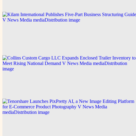
Explore this post.
V News Media
Kilam International Publishes Five-Part Business
Structuring Guide
Explore this post.
V News Media
Collins Custom Cargo LLC Expands Enclosed
Trailer Inventory to Meet Rising National Demand
Explore this post.
V News Media
Tenorshare Launches PixPretty AI, a New Image
Editing Platform for E-Commerce Product
Photography