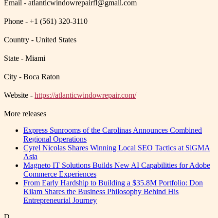
Email - atlanticwindowrepairfl@gmail.com
Phone - +1 (561) 320-3110
Country - United States
State - Miami
City - Boca Raton
Website -
https://atlanticwindowrepair.com/
More releases
Express Sunrooms of the Carolinas Announces Combined
Regional Operations
Cyrel Nicolas Shares Winning Local SEO Tactics at SiGMA
Asia
Magneto IT Solutions Builds New AI Capabilities for Adobe
Commerce Experiences
From Early Hardship to Building a $35.8M Portfolio: Don
Kilam Shares the Business Philosophy Behind His
Entrepreneurial Journey
D