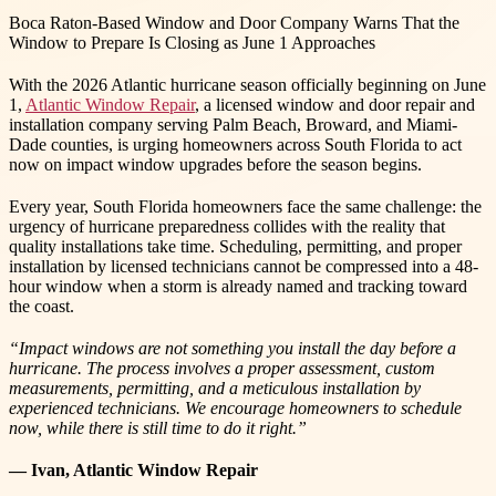
Boca Raton-Based Window and Door Company Warns That the
Window to Prepare Is Closing as June 1 Approaches
With the 2026 Atlantic hurricane season officially beginning on June
1,
Atlantic Window Repair
, a licensed window and door repair and
installation company serving Palm Beach, Broward, and Miami-
Dade counties, is urging homeowners across South Florida to act
now on impact window upgrades before the season begins.
Every year, South Florida homeowners face the same challenge: the
urgency of hurricane preparedness collides with the reality that
quality installations take time. Scheduling, permitting, and proper
installation by licensed technicians cannot be compressed into a 48-
hour window when a storm is already named and tracking toward
the coast.
“Impact windows are not something you install the day before a
hurricane. The process involves a proper assessment, custom
measurements, permitting, and a meticulous installation by
experienced technicians. We encourage homeowners to schedule
now, while there is still time to do it right.”
— Ivan, Atlantic Window Repair