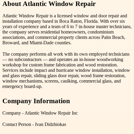
About Atlantic Window Repair
Atlantic Window Repair is a licensed window and door repair and
installation company based in Boca Raton, Florida. With over six
years of experience and a team of 6 to 7 in-house master technicians,
the company serves residential homeowners, condominium
associations, and commercial property clients across Palm Beach,
Broward, and Miami-Dade counties.
The company performs all work with its own employed technicians
— no subcontractors — and operates an in-house woodworking
workshop for custom frame fabrication and wood restoration.
Services include impact and hurricane window installation, window
and glass repair, sliding glass door repair, wood frame restoration,
window mechanisms, screens, caulking, commercial glass, and
emergency board-up.
Company Information
Company - Atlantic Window Repair Inc
Contact Person - Ivan Didzhiokas