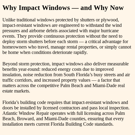
Why Impact Windows — and Why Now
Unlike traditional windows protected by shutters or plywood,
impact-resistant windows are engineered to withstand the wind
pressures and airborne debris associated with major hurricane
events. They provide continuous protection without the need to
deploy storm shutters before each storm — a critical advantage for
homeowners who travel, manage rental properties, or simply cannot
be home when conditions deteriorate rapidly.
Beyond storm protection, impact windows also deliver measurable
benefits year-round: reduced energy costs due to improved
insulation, noise reduction from South Florida’s busy streets and air
traffic corridors, and increased property values — a factor that
matters across the competitive Palm Beach and Miami-Dade real
estate markets.
Florida’s building code requires that impact-resistant windows and
doors be installed by licensed contractors and pass local inspection.
Atlantic Window Repair operates with full licensing across Palm
Beach, Broward, and Miami-Dade counties, ensuring that every
installation meets current Florida Building Code standards.