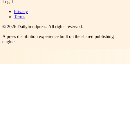
Legal
Privacy
Terms
©
2026
Dailytrendpress
. All rights reserved.
A press distribution experience built on the shared publishing
engine.