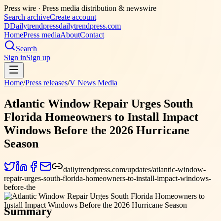
Press wire ·
Press media distribution & newswire
Search archive
Create account
D
Dailytrendpress
dailytrendpress.com
Home
Press media
About
Contact
Search
Sign in
Sign up
Home
/
Press releases
/
V News Media
Atlantic Window Repair Urges South
Florida Homeowners to Install Impact
Windows Before the 2026 Hurricane
Season
dailytrendpress.com/updates/atlantic-window-
repair-urges-south-florida-homeowners-to-install-impact-windows-
before-the
Summary