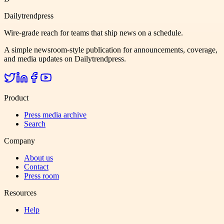
Dailytrendpress
Wire-grade reach for teams that ship news on a schedule.
A simple newsroom-style publication for announcements, coverage,
and media updates on Dailytrendpress.
Product
Press media archive
Search
Company
About us
Contact
Press room
Resources
Help