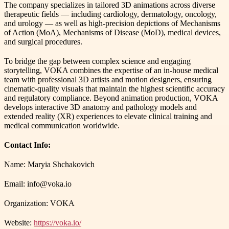
The company specializes in tailored 3D animations across diverse
therapeutic fields — including cardiology, dermatology, oncology,
and urology — as well as high-precision depictions of Mechanisms
of Action (MoA), Mechanisms of Disease (MoD), medical devices,
and surgical procedures.
To bridge the gap between complex science and engaging
storytelling, VOKA combines the expertise of an in-house medical
team with professional 3D artists and motion designers, ensuring
cinematic-quality visuals that maintain the highest scientific accuracy
and regulatory compliance. Beyond animation production, VOKA
develops interactive 3D anatomy and pathology models and
extended reality (XR) experiences to elevate clinical training and
medical communication worldwide.
Contact Info:
Name: Maryia Shchakovich
Email: info@voka.io
Organization: VOKA
Website:
https://voka.io/