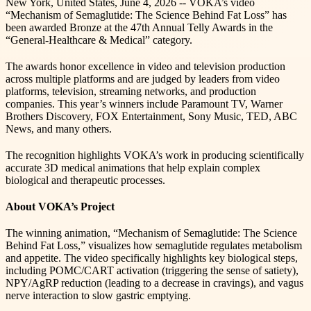
New York, United States, June 4, 2026 -- VOKA’s video
“Mechanism of Semaglutide: The Science Behind Fat Loss” has
been awarded Bronze at the 47th Annual Telly Awards in the
“General-Healthcare & Medical” category.
The awards honor excellence in video and television production
across multiple platforms and are judged by leaders from video
platforms, television, streaming networks, and production
companies. This year’s winners include Paramount TV, Warner
Brothers Discovery, FOX Entertainment, Sony Music, TED, ABC
News, and many others.
The recognition highlights VOKA’s work in producing scientifically
accurate 3D medical animations that help explain complex
biological and therapeutic processes.
About VOKA’s Project
The winning animation, “Mechanism of Semaglutide: The Science
Behind Fat Loss,” visualizes how semaglutide regulates metabolism
and appetite. The video specifically highlights key biological steps,
including POMC/CART activation (triggering the sense of satiety),
NPY/AgRP reduction (leading to a decrease in cravings), and vagus
nerve interaction to slow gastric emptying.