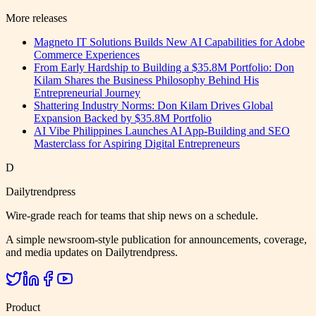
More releases
Magneto IT Solutions Builds New AI Capabilities for Adobe
Commerce Experiences
From Early Hardship to Building a $35.8M Portfolio: Don
Kilam Shares the Business Philosophy Behind His
Entrepreneurial Journey
Shattering Industry Norms: Don Kilam Drives Global
Expansion Backed by $35.8M Portfolio
AI Vibe Philippines Launches AI App-Building and SEO
Masterclass for Aspiring Digital Entrepreneurs
D
Dailytrendpress
Wire-grade reach for teams that ship news on a schedule.
A simple newsroom-style publication for announcements, coverage,
and media updates on Dailytrendpress.
Product