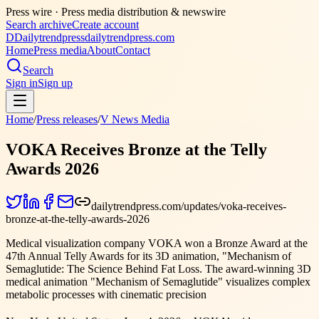
Press wire ·
Press media distribution & newswire
Search archive
Create account
D
Dailytrendpress
dailytrendpress.com
Home
Press media
About
Contact
Search
Sign in
Sign up
Home
/
Press releases
/
V News Media
VOKA Receives Bronze at the Telly
Awards 2026
dailytrendpress.com/updates/voka-receives-
bronze-at-the-telly-awards-2026
Medical visualization company VOKA won a Bronze Award at the
47th Annual Telly Awards for its 3D animation, "Mechanism of
Semaglutide: The Science Behind Fat Loss. The award-winning 3D
medical animation "Mechanism of Semaglutide" visualizes complex
metabolic processes with cinematic precision