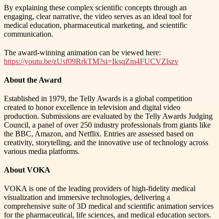
By explaining these complex scientific concepts through an
engaging, clear narrative, the video serves as an ideal tool for
medical education, pharmaceutical marketing, and scientific
communication.
The award-winning animation can be viewed here:
https://youtu.be/zUsf09RrkTM?si=IksqZm4FUCVZlszv
About the Award
Established in 1979, the Telly Awards is a global competition
created to honor excellence in television and digital video
production. Submissions are evaluated by the Telly Awards Judging
Council, a panel of over 250 industry professionals from giants like
the BBC, Amazon, and Netflix. Entries are assessed based on
creativity, storytelling, and the innovative use of technology across
various media platforms.
About VOKA
VOKA is one of the leading providers of high-fidelity medical
visualization and immersive technologies, delivering a
comprehensive suite of 3D medical and scientific animation services
for the pharmaceutical, life sciences, and medical education sectors.